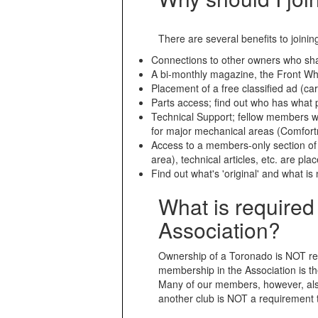
There are several benefits to joinin
Connections to other owners who sha
A bi-monthly magazine, the Front Whe
Placement of a free classified ad (car
Parts access; find out who has what 
Technical Support; fellow members wh
for major mechanical areas (Comfortr
Access to a members-only section o
area), technical articles, etc. are pla
Find out what's 'original' and what i
What is require
Association?
Ownership of a Toronado is NOT req
membership in the Association is the
Many of our members, however, als
another club is NOT a requirement 