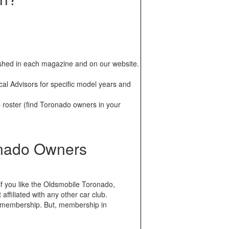
ublished in each magazine and on our website.
al Advisors for specific model years and
oster (find Toronado owners in your
onado Owners
f you like the Oldsmobile Toronado,
ffiliated with any other car club.
 membership. But, membership in