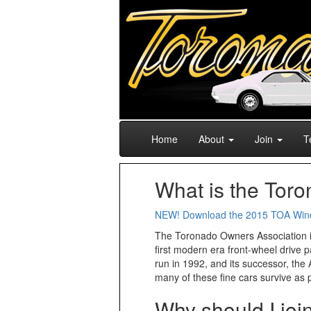
Home
About
Join
T
What is the Tor
NEW! Download the 2015 TOA Win
The Toronado Owners Association is 
first modern era front-wheel drive 
run in 1992, and its successor, the 
many of these fine cars survive as 
Why should I jo