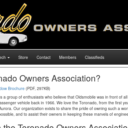
ech
Store
Contact
Members
Classifieds
onado Owners Association?
dow Brochure
(PDF, 297KB)
a group of enthusiasts who believe that Oldsmobile was in front of all 
passenger vehicle back in 1966. We love the Toronado, from the first yea
Aurora. Our organization exists to share the pride of owning such a won
possible, and to assist their owners in keeping these marvels of enginee
in the Toronado Owners Associati