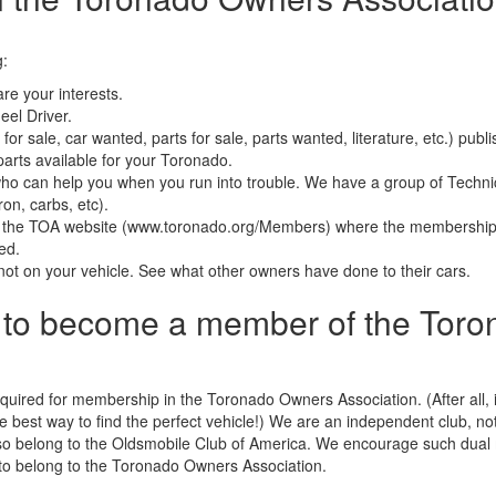
g:
re your interests.
el Driver.
 for sale, car wanted, parts for sale, parts wanted, literature, etc.) p
parts available for your Toronado.
o can help you when you run into trouble. We have a group of Technic
on, carbs, etc).
f the TOA website (www.toronado.org/Members) where the membership r
ced.
s not on your vehicle. See what other owners have done to their cars.
d to become a member of the Tor
uired for membership in the Toronado Owners Association. (After all, i
 best way to find the perfect vehicle!) We are an independent club, not a
o belong to the Oldsmobile Club of America. We encourage such dual
to belong to the Toronado Owners Association.