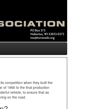
its competition when they built the
r of 1966 to the final production
derful vehicle, to ensure that as
ring on the road.
on?